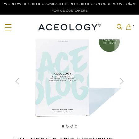
WORLDWIDE SHIPPING AVAILABLE+ FREE SHIPPING ON ORDERS OVER $75
FOR US CUSTOMERS
0