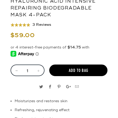
HYALURONIC ACID INTENSIVE
REPAIRING BIODEGRADABLE
MASK 4-PACK
Click
Based
3 Reviews
Rated
to
on
5.0
$59.00
go
3
out
to
reviews
of
reviews
5
ADD TO BAG
Moisturizes and restores skin
Refreshing, rejuvenating effect