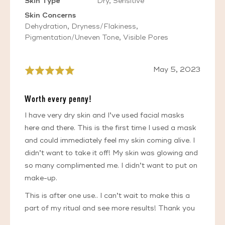
Skin Type
Dry
Sensitive
Skin Concerns
Dehydration
Dryness/Flakiness
Pigmentation/Uneven Tone
Visible Pores
Review
May 5, 2023
Rated
posted
5
out
Worth every penny!
of
5
I have very dry skin and I’ve used facial masks
here and there. This is the first time I used a mask
and could immediately feel my skin coming alive. I
didn’t want to take it off! My skin was glowing and
so many complimented me. I didn’t want to put on
make-up.
This is after one use.. I can’t wait to make this a
part of my ritual and see more results! Thank you