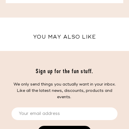
YOU MAY ALSO LIKE
Sign up for the fun stuff.
We only send things you actually want in your inbox.
Like all the latest news, discounts, products and
events.