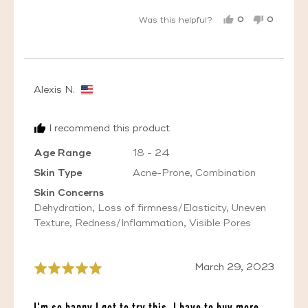
0
0
Was this helpful?
PEOPLE
PEOPL
VOTED
VOTED
YES
NO
Reviewed
Alexis N.
by
Alexis
I recommend this product
N.,
from
Age Range
18 - 24
United
Skin Type
Acne-Prone
Combination
States
Skin Concerns
Dehydration
Loss of firmness/Elasticity
Uneven
Texture
Redness/Inflammation
Visible Pores
Review
March 29, 2023
Rated
posted
5
out
I'm so happy I got to try this, I have to buy more