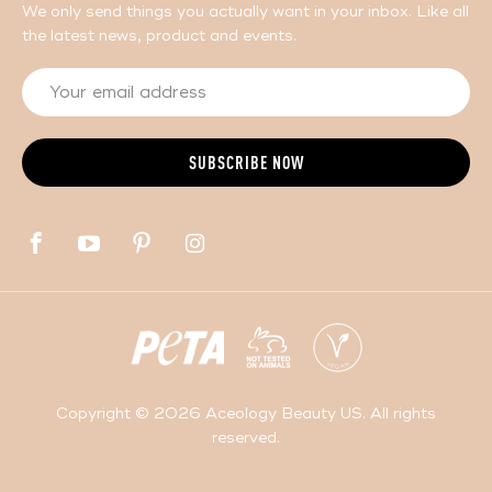
We only send things you actually want in your inbox. Like all
the latest news, product and events.
Copyright © 2026 Aceology Beauty US. All rights
reserved.