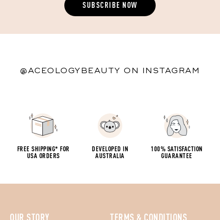
@ACEOLOGYBEAUTY ON INSTAGRAM
FREE SHIPPING* FOR
DEVELOPED IN
100% SATISFACTION
USA ORDERS
AUSTRALIA
GUARANTEE
OUR STORY
TERMS & CONDITIONS