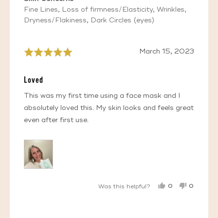
Fine Lines
Loss of firmness/Elasticity
Wrinkles
Dryness/Flakiness
Dark Circles (eyes)
Review
March 15, 2023
Rated
posted
5
out
Loved
of
5
This was my first time using a face mask and I
absolutely loved this. My skin looks and feels great
even after first use.
0
0
Was this helpful?
PEOPLE
PEOPL
VOTED
VOTED
YES
NO