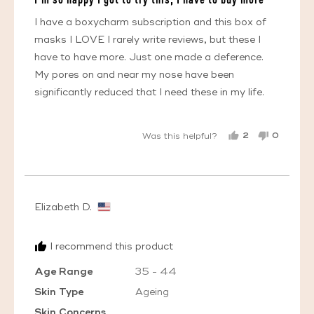
of
5
I have a boxycharm subscription and this box of
masks I LOVE I rarely write reviews, but these I
have to have more. Just one made a deference.
My pores on and near my nose have been
significantly reduced that I need these in my life.
2
0
Was this helpful?
PEOPLE
PEOPL
VOTED
VOTED
YES
NO
Reviewed
Elizabeth D.
by
Elizabeth
I recommend this product
D.,
from
Age Range
35 - 44
United
Skin Type
Ageing
States
Skin Concerns