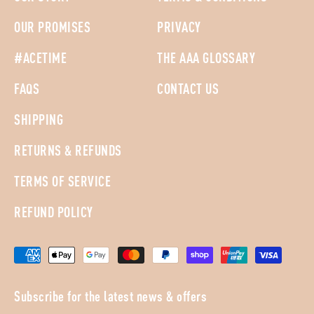
OUR PROMISES
PRIVACY
#ACETIME
THE AAA GLOSSARY
FAQS
CONTACT US
SHIPPING
RETURNS & REFUNDS
TERMS OF SERVICE
REFUND POLICY
Subscribe for the latest news & offers