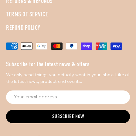
RETURNS & REFUNDS
TERMS OF SERVICE
REFUND POLICY
Subscribe for the latest news & offers
We only send things you actually want in your inbox. Like all
the latest news, product and events.