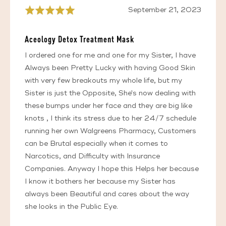
Review
September 21, 2023
Rated
posted
5
out
Aceology Detox Treatment Mask
of
5
I ordered one for me and one for my Sister, I have
Always been Pretty Lucky with having Good Skin
with very few breakouts my whole life, but my
Sister is just the Opposite, She's now dealing with
these bumps under her face and they are big like
knots , I think its stress due to her 24/7 schedule
running her own Walgreens Pharmacy, Customers
can be Brutal especially when it comes to
Narcotics, and Difficulty with Insurance
Companies. Anyway I hope this Helps her because
I know it bothers her because my Sister has
always been Beautiful and cares about the way
she looks in the Public Eye.