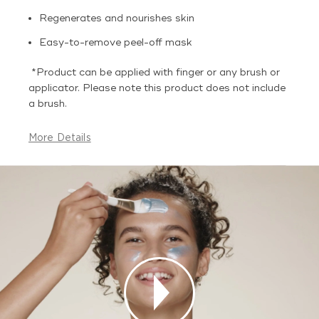
Regenerates and nourishes skin
Easy-to-remove peel-off mask
*Product can be applied with finger or any brush or
applicator. Please note this product does not include
a brush.
More Details