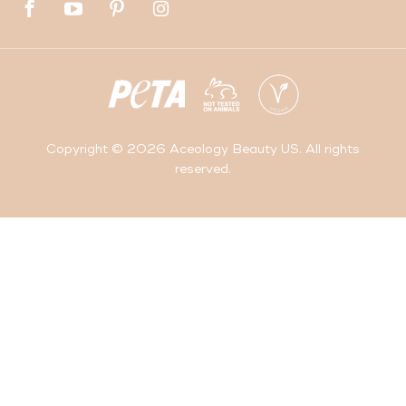
Copyright © 2026 Aceology Beauty US. All rights
reserved.