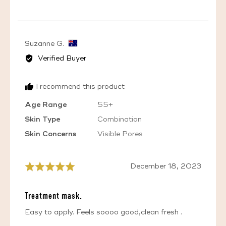
VOTED
VOTED
YES
NO
Reviewed
Suzanne G.
by
Verified Buyer
Suzanne
G.,
I recommend this product
from
Australia
Age Range
55+
Skin Type
Combination
Skin Concerns
Visible Pores
Review
December 18, 2023
Rated
posted
5
out
Treatment mask.
of
5
Easy to apply. Feels soooo good,clean fresh .