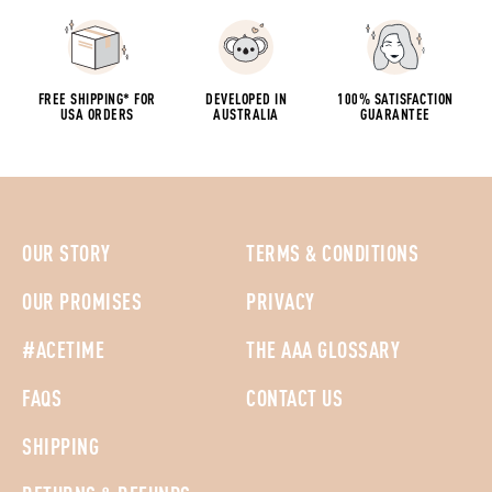
FREE SHIPPING* FOR
DEVELOPED IN
100% SATISFACTION
USA ORDERS
AUSTRALIA
GUARANTEE
OUR STORY
TERMS & CONDITIONS
OUR PROMISES
PRIVACY
#ACETIME
THE AAA GLOSSARY
FAQS
CONTACT US
SHIPPING