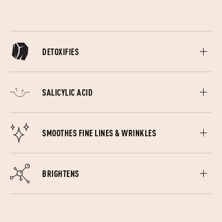
DETOXIFIES
Charcoal draws bacteria, chemicals, grime and other toxins
to the surface of your skin and lifting it all away.
SALICYLIC ACID
Gently resurfaces dead skin cells giving you a healthy glow.
SMOOTHES FINE LINES & WRINKLES
Collagen, a powerful protein is essentially what keeps us
looking young.
BRIGHTENS
Peptides switch your cells on, boosting skin elasticity and
promote cellular repair. These all-rounder amino acids have
energise under achieving cells.