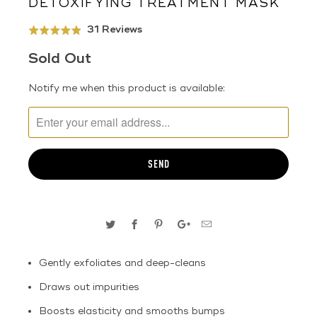
DETOXIFYING TREATMENT MASK
Click
Based
31 Reviews
Rated
to
on
4.9
Sold Out
go
31
out
to
reviews
of
TRANSLATION
Notify me when this product is available:
reviews
5
MISSING:
EN.PRODUCTS.NOTIFY_FORM.DESCRIPTION:
Gently exfoliates and deep-cleans
Draws out impurities
Boosts elasticity and smooths bumps