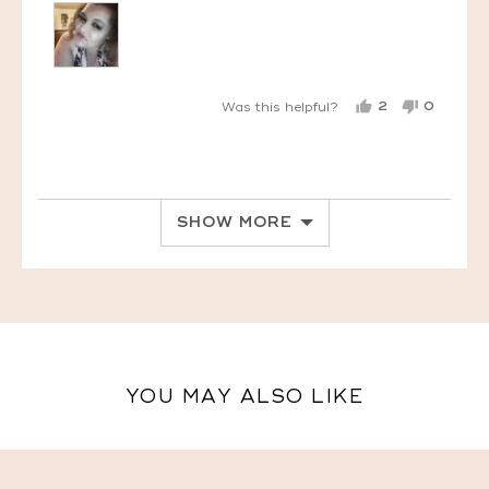
2
0
Was this helpful?
PEOPLE
PEOPL
VOTED
VOTED
YES
NO
SHOW MORE
YOU MAY ALSO LIKE