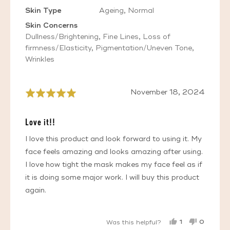
Skin Type
Ageing
Normal
Skin Concerns
Dullness/Brightening
Fine Lines
Loss of
firmness/Elasticity
Pigmentation/Uneven Tone
Wrinkles
Review
November 18, 2024
Rated
posted
5
out
Love it!!
of
5
I love this product and look forward to using it. My
face feels amazing and looks amazing after using.
I love how tight the mask makes my face feel as if
it is doing some major work. I will buy this product
again.
1
0
Was this helpful?
PERSON
PEOPL