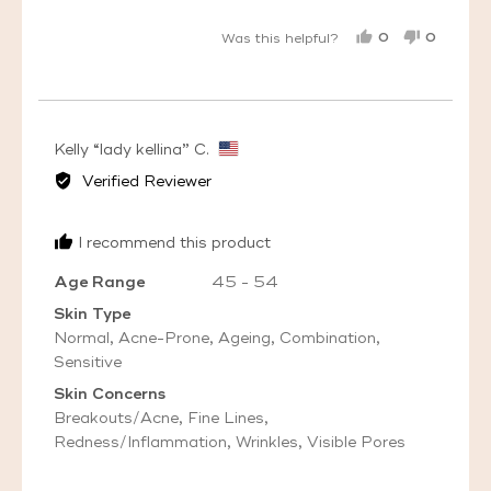
0
0
Was this helpful?
PEOPLE
PEOPL
VOTED
VOTED
YES
NO
Reviewed
Kelly “lady kellina” C.
by
Verified Reviewer
Kelly
“lady
I recommend this product
kellina”
C.,
Age Range
45 - 54
from
Skin Type
United
Normal
Acne-Prone
Ageing
Combination
States
Sensitive
Skin Concerns
Breakouts/Acne
Fine Lines
Redness/Inflammation
Wrinkles
Visible Pores