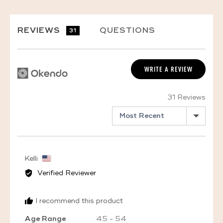
REVIEWS
QUESTIONS
31
WRITE A REVIEW
31 Reviews
SORT BY
Reviewed
Kelli
by
Verified Reviewer
Kelli,
from
I recommend this product
United
States
Age Range
45 - 54