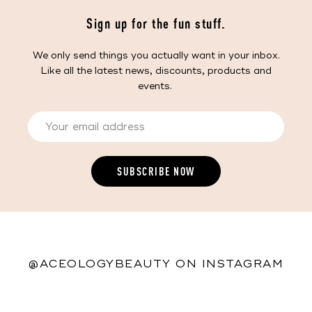
Sign up for the fun stuff.
We only send things you actually want in your inbox.
Like all the latest news, discounts, products and
events.
@ACEOLOGYBEAUTY ON INSTAGRAM