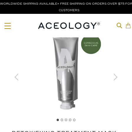
WORLDWIDE SHIPPING AVAILABLE+ FREE SHIPPING ON ORDERS OVER $75 FOR
CUSTOMERS