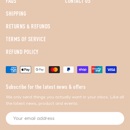
FAQS
CONTACT US
SHIPPING
RETURNS & REFUNDS
TERMS OF SERVICE
REFUND POLICY
Subscribe for the latest news & offers
We only send things you actually want in your inbox. Like all
the latest news, product and events.