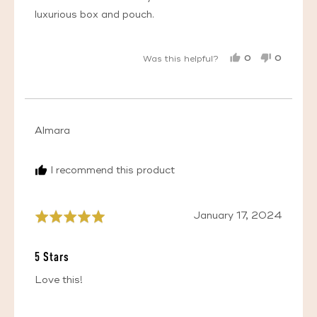
luxurious box and pouch.
0
0
Was this helpful?
PEOPLE
PEOPL
VOTED
VOTED
YES
NO
Reviewed
Almara
by
Almara
I recommend this product
Review
January 17, 2024
Rated
posted
5
out
5 Stars
of
5
Love this!