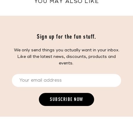
YOU MAY ALSO LIKE
Sign up for the fun stuff.
We only send things you actually want in your inbox.
Like all the latest news, discounts, products and
events.