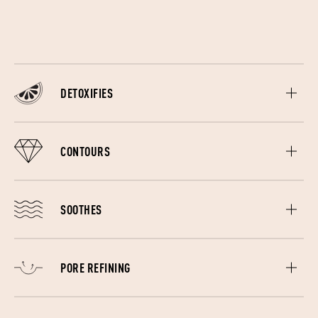
forehead.
DETOXIFIES
The different massages help to minimize oil production,
unclogging pores and even lightening acne scars and
CONTOURS
preventing future breakouts.
Stimulates blood circulation and oxygenates the skin which
plumps, firms, depuffs and smoothes skin. Used as part of
SOOTHES
a skincare routine, the ergonomically designed edges will
also allow product to better absorb into the skin.
The Gua Sha helps to renew skin while soothing sinus pain,
headaches and relaxing muscle tension. The lymphatic
PORE REFINING
drainage massage speeds up the removal of toxins and
waste in the blood.
Regularly using the Gua Sha lifting massage helps to firm