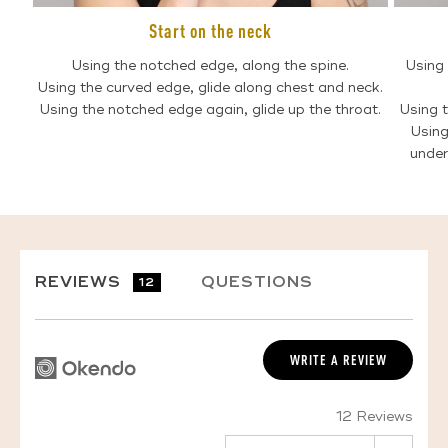
Start on the neck
Using the notched edge, along the spine.
Using 
Using the curved edge, glide along chest and neck.
Using the notched edge again, glide up the throat.
Using t
Using
under
REVIEWS
QUESTIONS
12
WRITE A REVIEW
12 Reviews
SORT BY