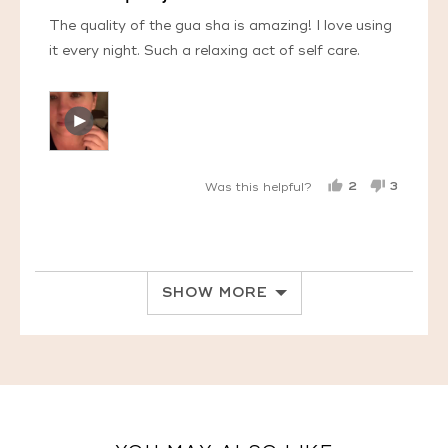
of
5
The quality of the gua sha is amazing! I love using
it every night. Such a relaxing act of self care.
Open
Video
by
Tahana
2
3
Was this helpful?
L.
PEOPLE
PEOPL
in
VOTED
VOTED
YES
NO
a
modal
SHOW MORE