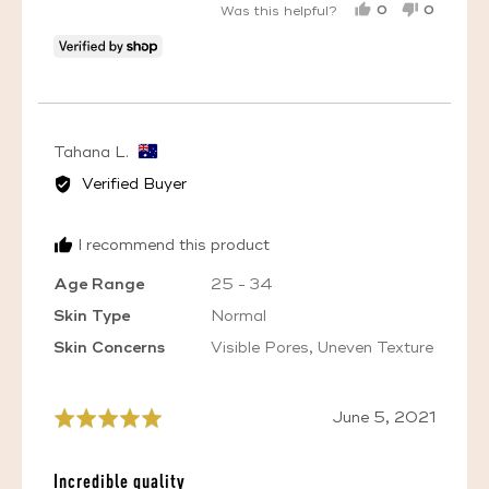
0
0
Was this helpful?
PEOPLE
PEOPL
VOTED
VOTED
YES
NO
Reviewed
Tahana L.
by
Verified Buyer
Tahana
L.,
I recommend this product
from
Australia
Age Range
25 - 34
Skin Type
Normal
Skin Concerns
Visible Pores
Uneven Texture
Review
June 5, 2021
Rated
posted
5
out
Incredible quality