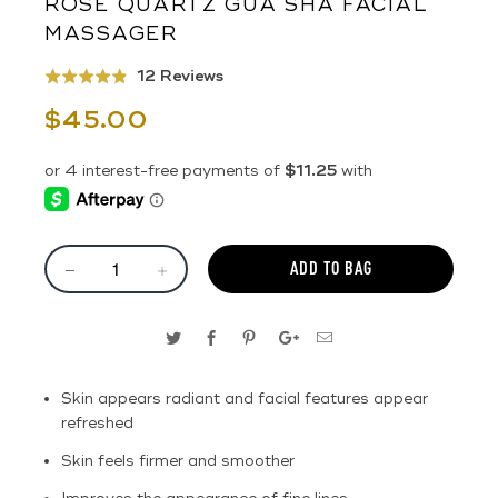
ROSE QUARTZ GUA SHA FACIAL
MASSAGER
Click
Based
12 Reviews
Rated
to
on
4.8
$45.00
go
12
out
to
reviews
of
reviews
5
ADD TO BAG
Skin appears radiant and facial features appear
refreshed
Skin feels firmer and smoother