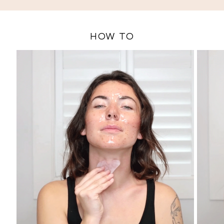
and reduce fine lines and tighten skin while unclogging and
refining pores.
HOW TO