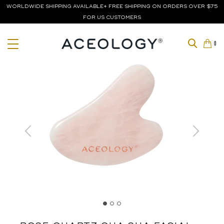
WORLDWIDE SHIPPING AVAILABLE+ FREE SHIPPING ON ORDERS OVER $75
FOR US CUSTOMERS
0