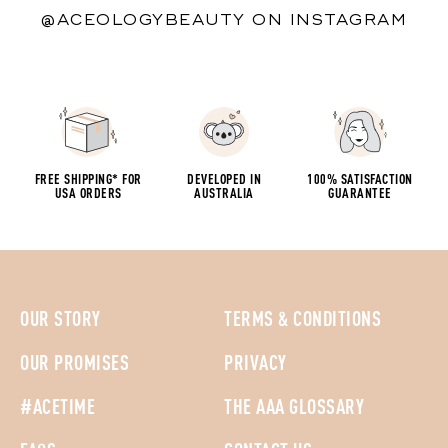
@ACEOLOGYBEAUTY ON INSTAGRAM
FREE SHIPPING* FOR
DEVELOPED IN
100% SATISFACTION
USA ORDERS
AUSTRALIA
GUARANTEE
OUR STORY
TERMS & CONDITIONS
OUR PROMISES
PRIVACY
#ACETIME
THE AAA GLOSSARY