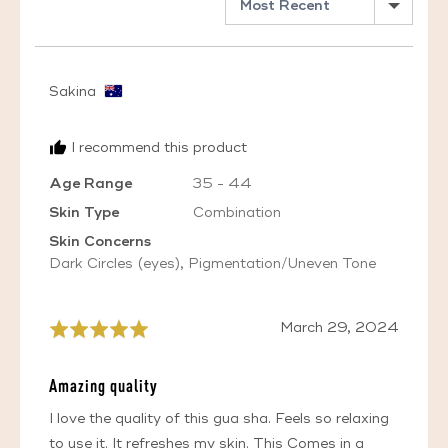
Reviewed
Sakina
by
Sakina,
I recommend this product
from
Australia
Age Range
35 - 44
Skin Type
Combination
Skin Concerns
Dark Circles (eyes)
Pigmentation/Uneven Tone
Review
March 29, 2024
Rated
posted
5
out
Amazing quality
of
5
I love the quality of this gua sha. Feels so relaxing
to use it. It refreshes my skin. This Comes in a